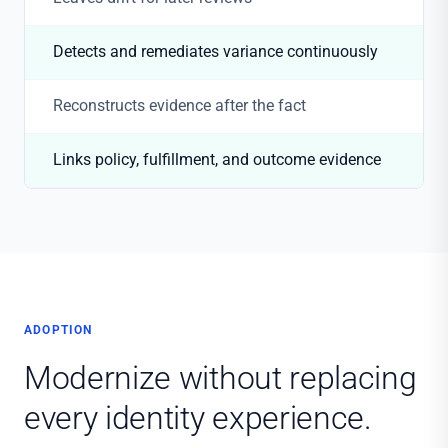
Detects and remediates variance continuously
Reconstructs evidence after the fact
Links policy, fulfillment, and outcome evidence
ADOPTION
Modernize without replacing
every identity experience.