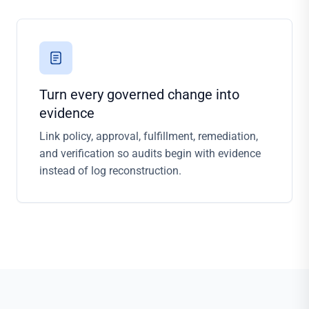
Turn every governed change into
evidence
Link policy, approval, fulfillment, remediation,
and verification so audits begin with evidence
instead of log reconstruction.