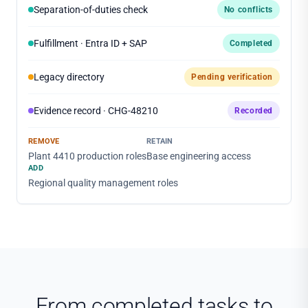
Separation-of-duties check
No conflicts
Fulfillment · Entra ID + SAP
Completed
Legacy directory
Pending verification
Evidence record · CHG-48210
Recorded
REMOVE
RETAIN
Plant 4410 production roles
Base engineering access
ADD
Regional quality management roles
From completed tasks to