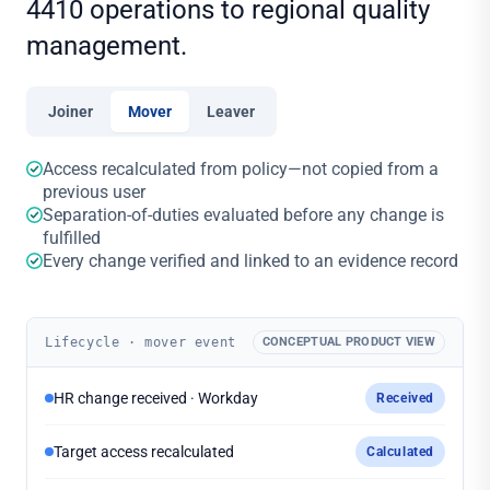
4410 operations to regional quality
management.
Joiner
Mover
Leaver
Access recalculated from policy—not copied from a
previous user
Separation-of-duties evaluated before any change is
fulfilled
Every change verified and linked to an evidence record
Lifecycle · mover event
CONCEPTUAL PRODUCT VIEW
HR change received · Workday
Received
Target access recalculated
Calculated