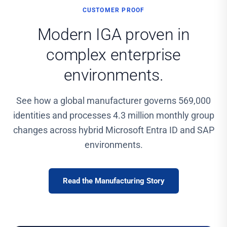
CUSTOMER PROOF
Modern IGA proven in
complex enterprise
environments.
See how a global manufacturer governs 569,000
identities and processes 4.3 million monthly group
changes across hybrid Microsoft Entra ID and SAP
environments.
Read the Manufacturing Story