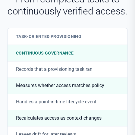
continuously verified access.
TASK-ORIENTED PROVISIONING
CONTINUOUS GOVERNANCE
Records that a provisioning task ran
Measures whether access matches policy
Handles a point-in-time lifecycle event
Recalculates access as context changes
Leaves drift for later reviews