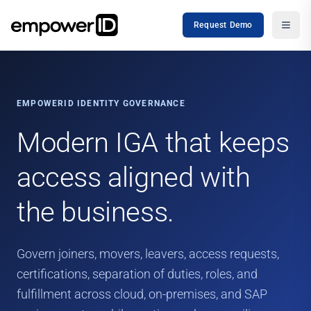
Request Demo
EMPOWERID IDENTITY GOVERNANCE
Modern IGA that keeps
access aligned with
the business.
Govern joiners, movers, leavers, access requests,
certifications, separation of duties, roles, and
fulfillment across cloud, on-premises, and SAP