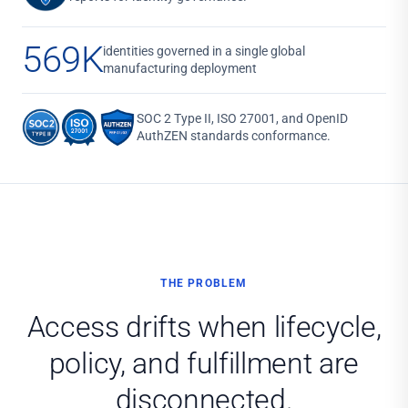
569K
identities governed in a single global
manufacturing deployment
SOC 2 Type II, ISO 27001, and OpenID
AuthZEN standards conformance.
THE PROBLEM
Access drifts when lifecycle,
policy, and fulfillment are
disconnected.