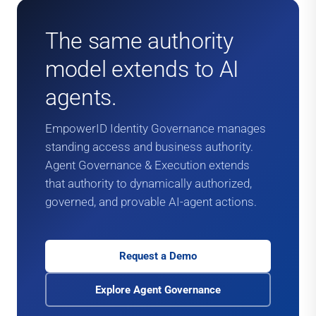
The same authority
model extends to AI
agents.
EmpowerID Identity Governance manages
standing access and business authority.
Agent Governance & Execution extends
that authority to dynamically authorized,
governed, and provable AI-agent actions.
Request a Demo
Explore Agent Governance