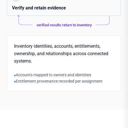
Verify and retain evidence
verified results return to inventory
Inventory identities, accounts, entitlements,
ownership, and relationships across connected
systems.
Accounts mapped to owners and identities
Entitlement provenance recorded per assignment