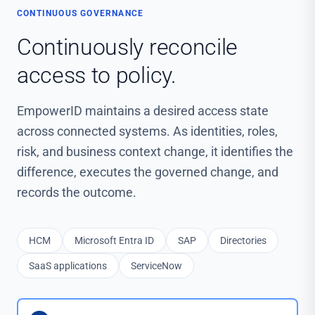
CONTINUOUS GOVERNANCE
Continuously reconcile
access to policy.
EmpowerID maintains a desired access state
across connected systems. As identities, roles,
risk, and business context change, it identifies the
difference, executes the governed change, and
records the outcome.
HCM
Microsoft Entra ID
SAP
Directories
SaaS applications
ServiceNow