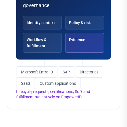
governance
Identity context
Policy & risk
Workflow &
Evidence
fulfillment
Microsoft Entra ID
SAP
Directories
SaaS
Custom applications
Lifecycle, requests, certifications, SoD, and
fulfillment run natively on EmpowerID.