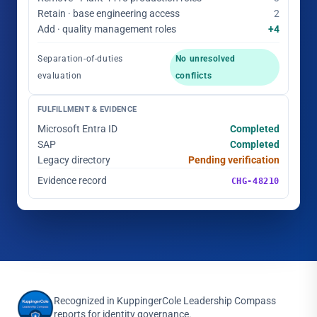
Retain · base engineering access
2
Add · quality management roles
+4
Separation-of-duties
No unresolved
evaluation
conflicts
FULFILLMENT & EVIDENCE
Microsoft Entra ID
Completed
SAP
Completed
Legacy directory
Pending verification
Evidence record
CHG-48210
Recognized in KuppingerCole Leadership Compass
reports for identity governance.