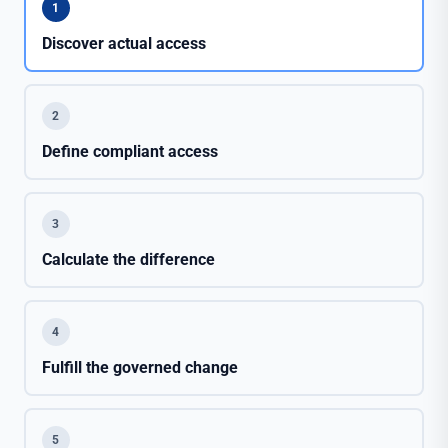
1
Discover actual access
2
Define compliant access
3
Calculate the difference
4
Fulfill the governed change
5