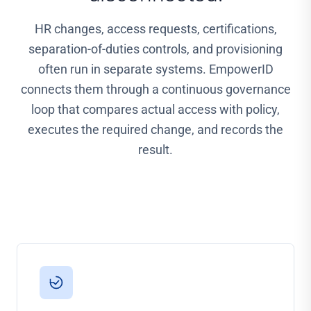
HR changes, access requests, certifications,
separation-of-duties controls, and provisioning
often run in separate systems. EmpowerID
connects them through a continuous governance
loop that compares actual access with policy,
executes the required change, and records the
result.