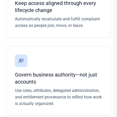
Keep access aligned through every
lifecycle change
Automatically recalculate and fulfill compliant
access as people join, move, or leave.
Govern business authority—not just
accounts
Use roles, attributes, delegated administration,
and entitlement provenance to reflect how work
is actually organized.