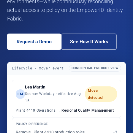
environments—while continuously reconciling
actual access to policy on the EmpowerID Identity
Fabric.
Request a Demo
See How It Works
Lifecycle · mover event
CONCEPTUAL PRODUCT VIEW
Lea Martin
Mover
Source: Workday · effective Aug
LM
detected
15
Plant 4410 Operations →
Regional Quality Management
POLICY DIFFERENCE
Remove · Plant 4410 production roles
−3