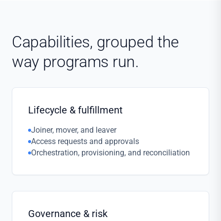
Capabilities, grouped the
way programs run.
Lifecycle & fulfillment
Joiner, mover, and leaver
Access requests and approvals
Orchestration, provisioning, and reconciliation
Governance & risk