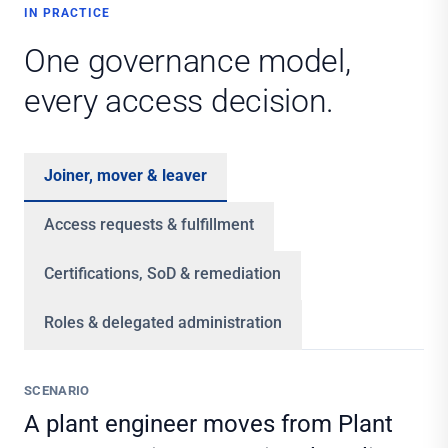
IN PRACTICE
One governance model,
every access decision.
Joiner, mover & leaver
Access requests & fulfillment
Certifications, SoD & remediation
Roles & delegated administration
SCENARIO
A plant engineer moves from Plant