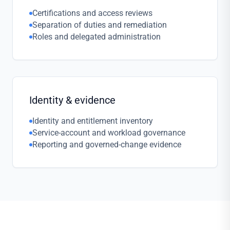
Certifications and access reviews
Separation of duties and remediation
Roles and delegated administration
Identity & evidence
Identity and entitlement inventory
Service-account and workload governance
Reporting and governed-change evidence