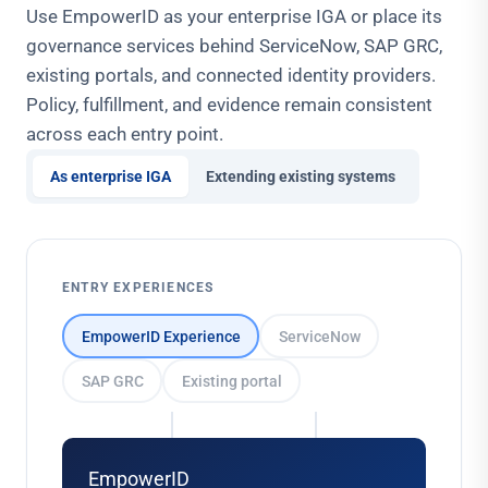
Use EmpowerID as your enterprise IGA or place its
governance services behind ServiceNow, SAP GRC,
existing portals, and connected identity providers.
Policy, fulfillment, and evidence remain consistent
across each entry point.
As enterprise IGA
Extending existing systems
ENTRY EXPERIENCES
EmpowerID Experience
ServiceNow
SAP GRC
Existing portal
EmpowerID