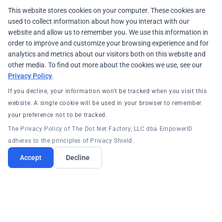
This website stores cookies on your computer. These cookies are
used to collect information about how you interact with our
website and allow us to remember you. We use this information in
order to improve and customize your browsing experience and for
analytics and metrics about our visitors both on this website and
other media. To find out more about the cookies we use, see our
Privacy Policy
.
If you decline, your information won't be tracked when you visit this
website. A single cookie will be used in your browser to remember
your preference not to be tracked.
The Privacy Policy of The Dot Net Factory, LLC dba EmpowerID
adheres to the principles of Privacy Shield.
Accept
Decline
PRODUCTS