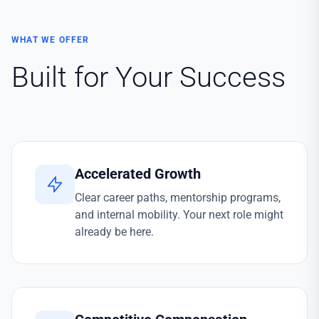
WHAT WE OFFER
Built for Your Success
Accelerated Growth
Clear career paths, mentorship programs,
and internal mobility. Your next role might
already be here.