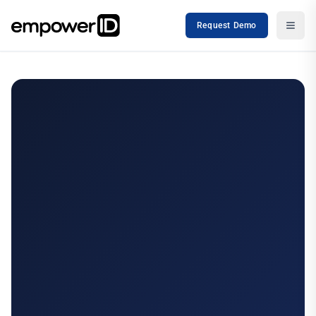
Request Demo