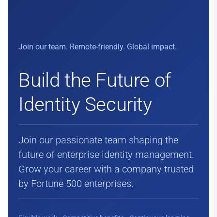
Join our team. Remote-friendly. Global impact.
Build the Future of
Identity Security
Join our passionate team shaping the
future of enterprise identity management.
Grow your career with a company trusted
by Fortune 500 enterprises.