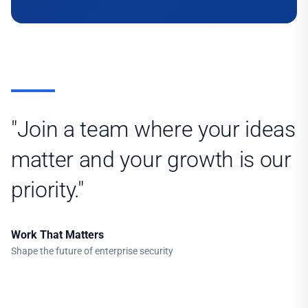
"Join a team where your ideas
matter and your growth is our
priority."
Work That Matters
Shape the future of enterprise security