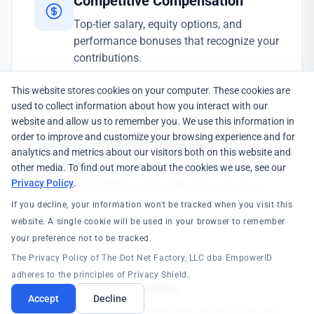
Competitive Compensation
Top-tier salary, equity options, and
performance bonuses that recognize your
contributions.
This website stores cookies on your computer. These cookies are
used to collect information about how you interact with our
website and allow us to remember you. We use this information in
order to improve and customize your browsing experience and for
Comprehensive Benefits
analytics and metrics about our visitors both on this website and
Health, dental, vision, 401(k) matching,
other media. To find out more about the cookies we use, see our
Privacy Policy
.
and generous PTO. We take care of you
so you can focus on great work.
If you decline, your information won't be tracked when you visit this
website. A single cookie will be used in your browser to remember
your preference not to be tracked.
The Privacy Policy of The Dot Net Factory, LLC dba EmpowerID
adheres to the principles of Privacy Shield.
Global & Flexible
Accept
Decline
Remote-first culture with offices in US and