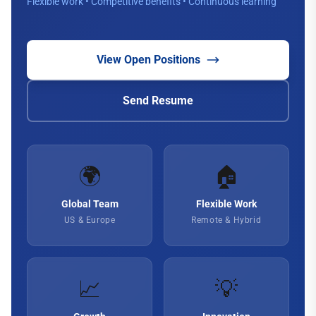
Flexible work • Competitive benefits • Continuous learning
View Open Positions
Send Resume
🌍
🏠
Global Team
Flexible Work
US & Europe
Remote & Hybrid
📈
💡