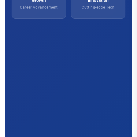
Growth
Innovation
Career Advancement
Cutting-edge Tech