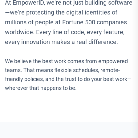
At EmpowerID, we're not just building software
—we're protecting the digital identities of
millions of people at Fortune 500 companies
worldwide. Every line of code, every feature,
every innovation makes a real difference.
We believe the best work comes from empowered
teams. That means flexible schedules, remote-
friendly policies, and the trust to do your best work—
wherever that happens to be.