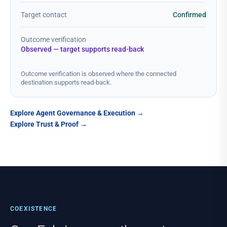
Target contact
Confirmed
Outcome verification
Observed — target supports read-back
Outcome verification is observed where the connected
destination supports read-back.
Explore Agent Governance & Execution
→
Explore Trust & Proof
→
COEXISTENCE