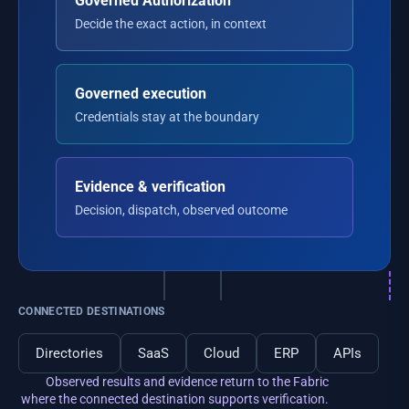
Governed Authorization
Decide the exact action, in context
Governed execution
Credentials stay at the boundary
Evidence & verification
Decision, dispatch, observed outcome
CONNECTED DESTINATIONS
Directories
SaaS
Cloud
ERP
APIs
Observed results and evidence return to the Fabric
where the connected destination supports verification.