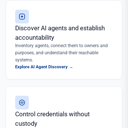
Discover AI agents and establish
accountability
Inventory agents, connect them to owners and
purposes, and understand their reachable
systems.
Explore AI Agent Discovery
→
Control credentials without
custody