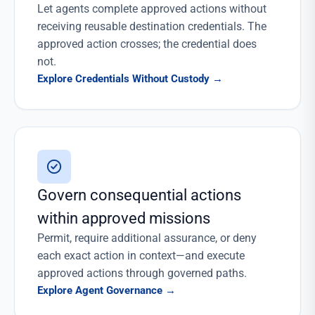
Let agents complete approved actions without
receiving reusable destination credentials. The
approved action crosses; the credential does
not.
Explore Credentials Without Custody
→
Govern consequential actions
within approved missions
Permit, require additional assurance, or deny
each exact action in context—and execute
approved actions through governed paths.
Explore Agent Governance
→