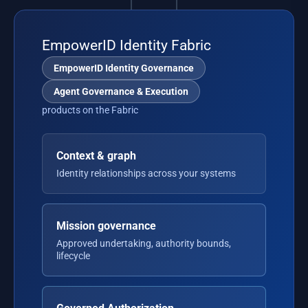
EmpowerID Identity Fabric
EmpowerID Identity Governance
Agent Governance & Execution
products on the Fabric
Context & graph
Identity relationships across your systems
Mission governance
Approved undertaking, authority bounds,
lifecycle