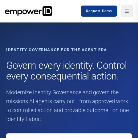
Request Demo
IDENTITY GOVERNANCE FOR THE AGENT ERA
Govern every identity. Control
every consequential action.
Modernize Identity Governance and govern the
missions AI agents carry out—from approved work
to controlled action and provable outcome—on one
Identity Fabric.