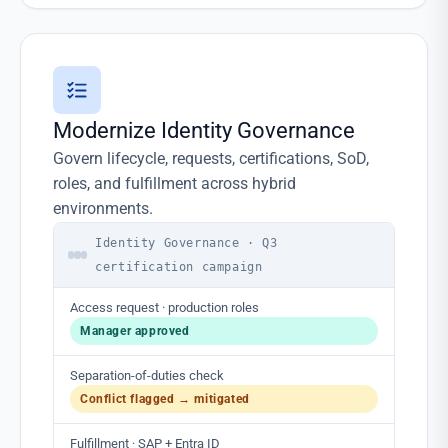
Modernize Identity Governance
Govern lifecycle, requests, certifications, SoD,
roles, and fulfillment across hybrid
environments.
Identity Governance · Q3
certification campaign
Access request · production roles
Manager approved
Separation-of-duties check
Conflict flagged → mitigated
Fulfillment · SAP + Entra ID