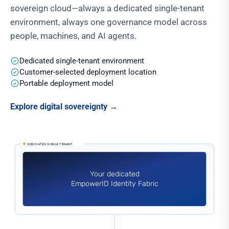
sovereign cloud—always a dedicated single-tenant
environment, always one governance model across
people, machines, and AI agents.
Dedicated single-tenant environment
Customer-selected deployment location
Portable deployment model
Explore digital sovereignty
→
Your dedicated EmpowerID Identity Fabric runs as SaaS or in
DEDICATED SINGLE TENANT
Your dedicated
EmpowerID Identity Fabric