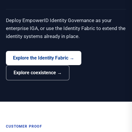
Deploy EmpowerID Identity Governance as your
enterprise IGA, or use the Identity Fabric to extend the
identity systems already in place.
Explore the Identity Fabric
→
Explore coexistence
→
CUSTOMER PROOF