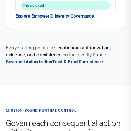
Provisioned
Explore EmpowerID Identity Governance
→
Every starting point uses
continuous authorization,
evidence, and coexistence
on the Identity Fabric.
Governed Authorization
Trust & Proof
Coexistence
MISSION-BOUND RUNTIME CONTROL
Govern each consequential action