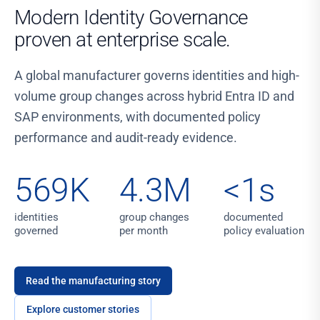
Modern Identity Governance
proven at enterprise scale.
A global manufacturer governs identities and high-
volume group changes across hybrid Entra ID and
SAP environments, with documented policy
performance and audit-ready evidence.
569K
4.3M
<1s
identities
group changes
documented
governed
per month
policy evaluation
Read the manufacturing story
Explore customer stories