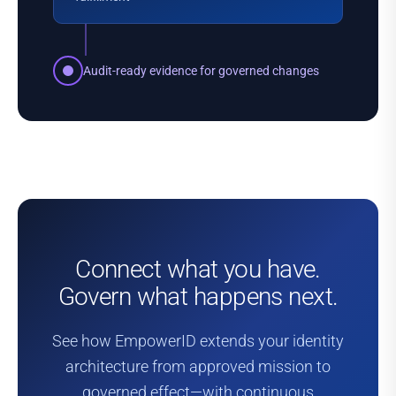
Audit-ready evidence for governed changes
Connect what you have
.
Govern what happens next.
See how EmpowerID extends your identity
architecture from approved mission to
governed effect—with continuous