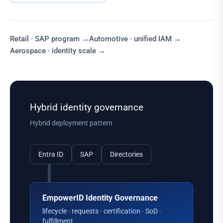
Retail · SAP program
→
Automotive · unified IAM
→
Aerospace · identity scale
→
Hybrid identity governance
Hybrid deployment pattern
Entra ID
SAP
Directories
EmpowerID Identity Governance
lifecycle · requests · certification · SoD ·
fulfillment