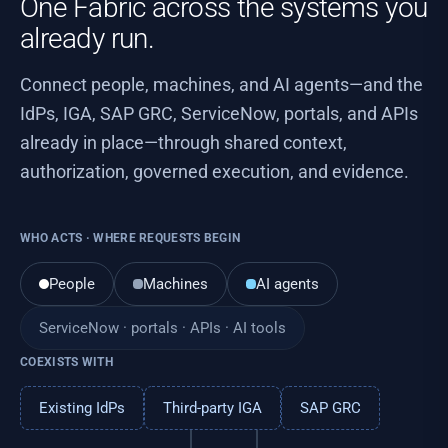
One Fabric across the systems you
already run.
Connect people, machines, and AI agents—and the
IdPs, IGA, SAP GRC, ServiceNow, portals, and APIs
already in place—through shared context,
authorization, governed execution, and evidence.
WHO ACTS · WHERE REQUESTS BEGIN
People
Machines
AI agents
ServiceNow · portals · APIs · AI tools
COEXISTS WITH
Existing IdPs
Third-party IGA
SAP GRC