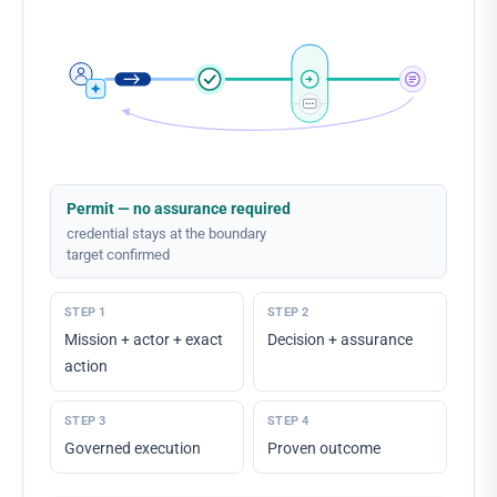
Permit — no assurance required
credential stays at the boundary
target confirmed
STEP
1
STEP
2
Mission + actor + exact
Decision + assurance
action
STEP
3
STEP
4
Governed execution
Proven outcome