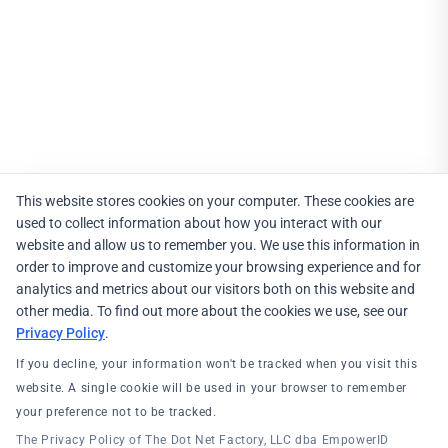
This website stores cookies on your computer. These cookies are
used to collect information about how you interact with our
website and allow us to remember you. We use this information in
order to improve and customize your browsing experience and for
analytics and metrics about our visitors both on this website and
other media. To find out more about the cookies we use, see our
Privacy Policy
.
If you decline, your information won't be tracked when you visit this
website. A single cookie will be used in your browser to remember
your preference not to be tracked.
The Privacy Policy of The Dot Net Factory, LLC dba EmpowerID