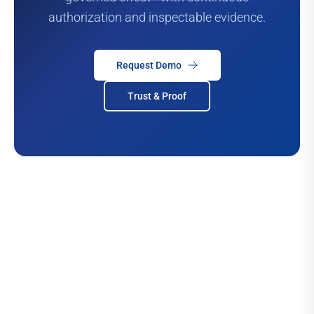
authorization and inspectable evidence.
Request Demo
Trust & Proof