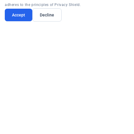
adheres to the principles of Privacy Shield.
Accept
Decline
PRODUCTS
PLATFORM
RESOURCES
COMPANY
Request Demo
Contact:
(877) 996-4276