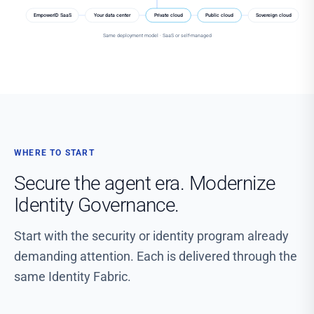
EmpowerID SaaS
Your data center
Private cloud
Public cloud
Sovereign cloud
Same deployment model · SaaS or self-managed
WHERE TO START
Secure the agent era. Modernize
Identity Governance.
Start with the security or identity program already
demanding attention. Each is delivered through the
same Identity Fabric.