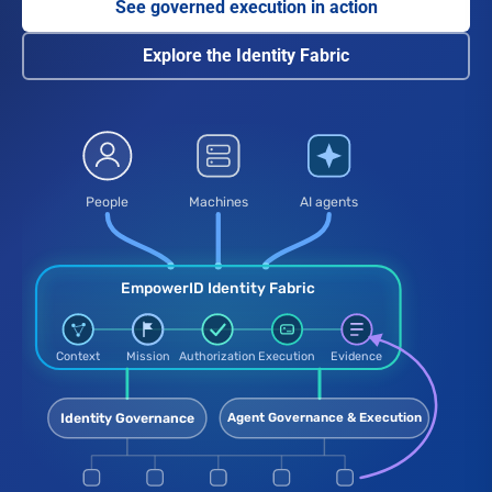
See governed execution in action
Explore the Identity Fabric
People, machines, and AI agents connect through the Empowe
People
Machines
AI agents
EmpowerID Identity Fabric
Context
Mission
Authorization
Execution
Evidence
Agent Governance & Execution
Identity Governance