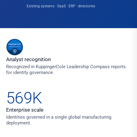
Existing systems · SaaS · ERP · directories
Analyst recognition
Recognized in KuppingerCole Leadership Compass reports
for identity governance.
569K
Enterprise scale
Identities governed in a single global manufacturing
deployment.