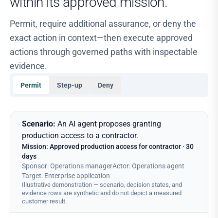
within its approved mission.
Permit, require additional assurance, or deny the
exact action in context—then execute approved
actions through governed paths with inspectable
evidence.
Permit
Step-up
Deny
Mission-bound runtime control for an AI agent proposing cont
Scenario:
An AI agent proposes granting
production access to a contractor.
Mission: Approved production access for contractor · 30
days
Sponsor
:
Operations manager
Actor
:
Operations agent
Target
:
Enterprise application
Illustrative demonstration — scenario, decision states, and
evidence rows are synthetic and do not depict a measured
customer result.