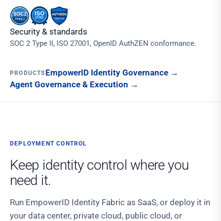
Security & standards
SOC 2 Type II, ISO 27001, OpenID AuthZEN conformance.
EmpowerID Identity Governance
→
PRODUCTS
Agent Governance & Execution
→
DEPLOYMENT CONTROL
Keep identity control where you
need it.
Run EmpowerID Identity Fabric as SaaS, or deploy it in
your data center, private cloud, public cloud, or