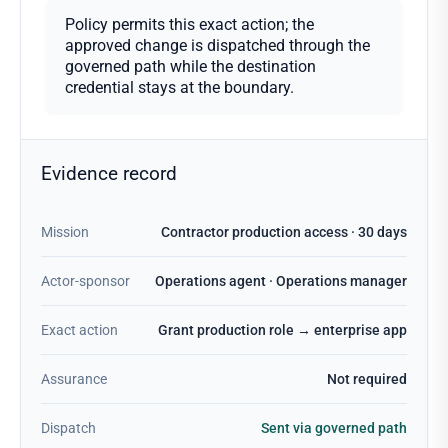
Policy permits this exact action; the
approved change is dispatched through the
governed path while the destination
credential stays at the boundary.
Evidence record
Mission
Contractor production access · 30 days
Actor-sponsor
Operations agent · Operations manager
Exact action
Grant production role → enterprise app
Assurance
Not required
Dispatch
Sent via governed path