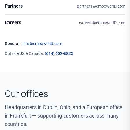
Partners
partners@empowerID.com
Careers
careers@empowerID.com
General
·
info@empowerid.com
Outside US & Canada:
(614) 652-6825
Our offices
Headquarters in Dublin, Ohio, and a European office
in Frankfurt — supporting customers across many
countries.