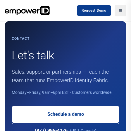
Request Demo
CONTACT
Let's talk
Sales, support, or partnerships — reach the
team that runs EmpowerID Identity Fabric.
Monday–Friday, 9am–6pm EST · Customers worldwide
Schedule a demo
(877) 996-4276
(US & Canada)