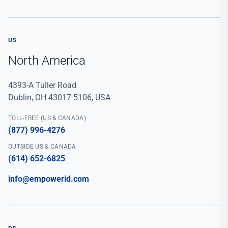
US
North America
4393-A Tuller Road
Dublin, OH 43017-5106, USA
TOLL-FREE (US & CANADA)
(877) 996-4276
OUTSIDE US & CANADA
(614) 652-6825
info@empowerid.com