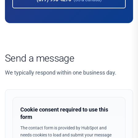
Send a message
We typically respond within one business day.
Cookie consent required to use this
form
The contact form is provided by HubSpot and
needs cookies to load and submit your message