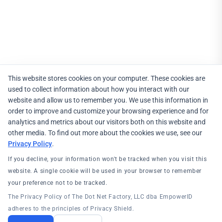
This website stores cookies on your computer. These cookies are
used to collect information about how you interact with our
website and allow us to remember you. We use this information in
order to improve and customize your browsing experience and for
analytics and metrics about our visitors both on this website and
other media. To find out more about the cookies we use, see our
Privacy Policy
.
If you decline, your information won't be tracked when you visit this
website. A single cookie will be used in your browser to remember
your preference not to be tracked.
The Privacy Policy of The Dot Net Factory, LLC dba EmpowerID
adheres to the principles of Privacy Shield.