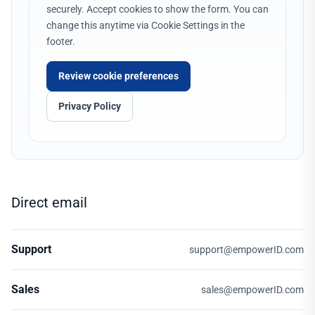
securely. Accept cookies to show the form. You can
change this anytime via Cookie Settings in the
footer.
Review cookie preferences
Privacy Policy
Direct email
Support
support@empowerID.com
Sales
sales@empowerID.com