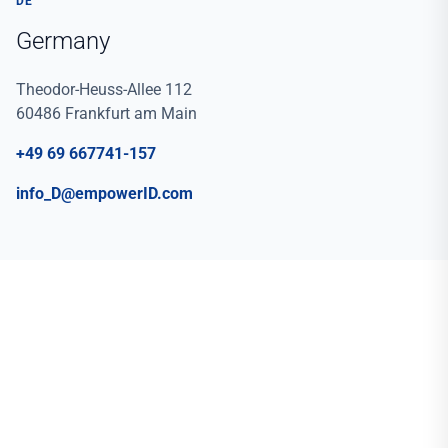
DE
Germany
Theodor-Heuss-Allee 112
60486 Frankfurt am Main
+49 69 667741-157
info_D@empowerID.com