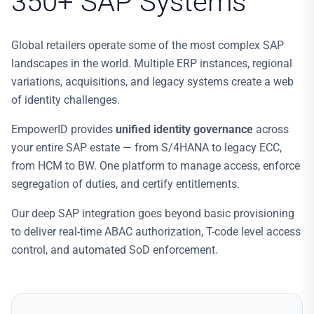
350+ SAP Systems
Global retailers operate some of the most complex SAP
landscapes in the world. Multiple ERP instances, regional
variations, acquisitions, and legacy systems create a web
of identity challenges.
EmpowerID provides
unified identity governance
across
your entire SAP estate — from S/4HANA to legacy ECC,
from HCM to BW. One platform to manage access, enforce
segregation of duties, and certify entitlements.
Our deep SAP integration goes beyond basic provisioning
to deliver real-time ABAC authorization, T-code level access
control, and automated SoD enforcement.