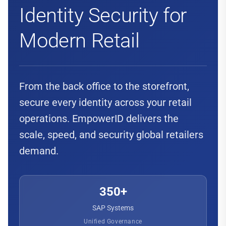
Identity Security for
Modern Retail
From the back office to the storefront,
secure every identity across your retail
operations. EmpowerID delivers the
scale, speed, and security global retailers
demand.
350+
SAP Systems
Unified Governance