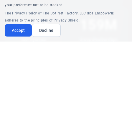
your preference not to be tracked.
The Privacy Policy of The Dot Net Factory, LLC dba EmpowerID
350+
159M
adheres to the principles of Privacy Shield.
Accept
Decline
SAP Systems
Group Memberships
Unified Governance
At Scale
$7M+
<1s
Annual Savings
Policy Evaluation
License Optimization
Real-Time ABAC