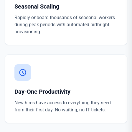
Seasonal Scaling
Rapidly onboard thousands of seasonal workers
during peak periods with automated birthright
provisioning.
Day-One Productivity
New hires have access to everything they need
from their first day. No waiting, no IT tickets.