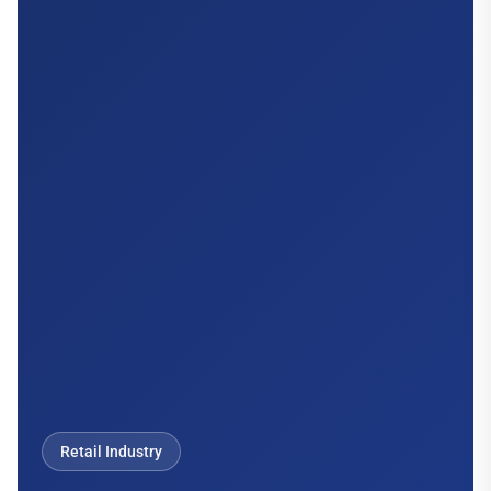
Retail Industry