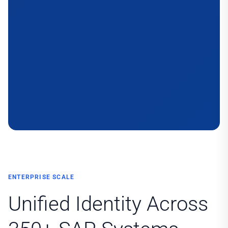
ENTERPRISE SCALE
Unified Identity Across