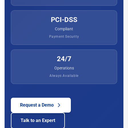
PCI-DSS
Compliant
Payment Security
24/7
Operations
Always Available
Request a Demo
Talk to an Expert