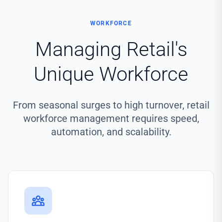
WORKFORCE
Managing Retail's
Unique Workforce
From seasonal surges to high turnover, retail
workforce management requires speed,
automation, and scalability.