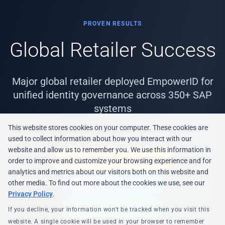
PROVEN RESULTS
Global Retailer Success
Major global retailer deployed EmpowerID for
unified identity governance across 350+ SAP
systems
This website stores cookies on your computer. These cookies are
used to collect information about how you interact with our
website and allow us to remember you. We use this information in
EIC 2021 Award Winner
order to improve and customize your browsing experience and for
analytics and metrics about our visitors both on this website and
PCI-DSS Compliant
other media. To find out more about the cookies we use, see our
Privacy Policy
.
350+ SAP Systems
If you decline, your information won't be tracked when you visit this
website. A single cookie will be used in your browser to remember