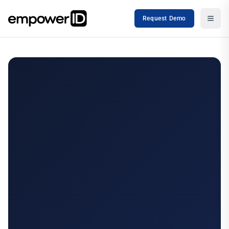
Request Demo