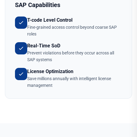
SAP Capabilities
T-code Level Control
Fine-grained access control beyond coarse SAP
roles
Real-Time SoD
Prevent violations before they occur across all
SAP systems
License Optimization
Save millions annually with intelligent license
management