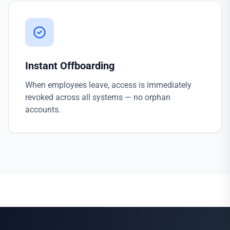
Instant Offboarding
When employees leave, access is immediately
revoked across all systems — no orphan
accounts.