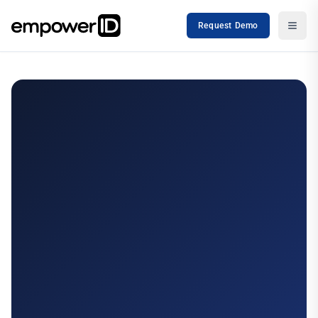
Request Demo