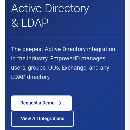
Active Directory
& LDAP
The deepest Active Directory integration
in the industry. EmpowerID manages
users, groups, OUs, Exchange, and any
LDAP directory.
Request a Demo
View All Integrations