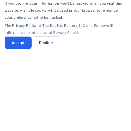
If you decline, your information won't be tracked when you visit this
website. A single cookie will be used in your browser to remember
your preference not to be tracked.
Multi-Forest Support
The Privacy Policy of The Dot Net Factory, LLC dba EmpowerID
Manage multiple AD forests from a single console.
adheres to the principles of Privacy Shield.
Accept
Decline
LDAP Directories
Connect to any LDAP-compliant directory.