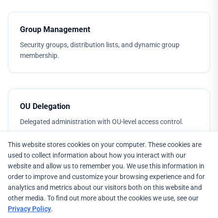
Group Management
Security groups, distribution lists, and dynamic group
membership.
OU Delegation
Delegated administration with OU-level access control.
This website stores cookies on your computer. These cookies are
used to collect information about how you interact with our
website and allow us to remember you. We use this information in
Exchange Integration
order to improve and customize your browsing experience and for
analytics and metrics about our visitors both on this website and
Manage mailboxes, distribution groups, and mail-enabled
other media. To find out more about the cookies we use, see our
objects.
Privacy Policy
.