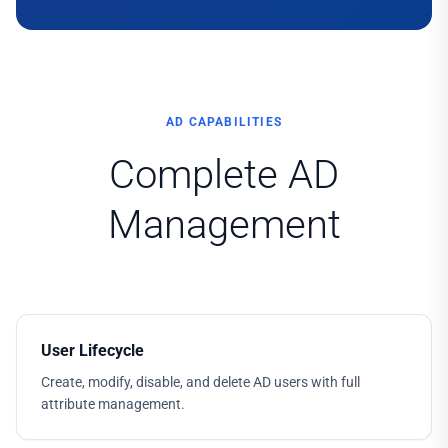
AD CAPABILITIES
Complete AD
Management
User Lifecycle
Create, modify, disable, and delete AD users with full
attribute management.