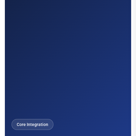
Core Integration