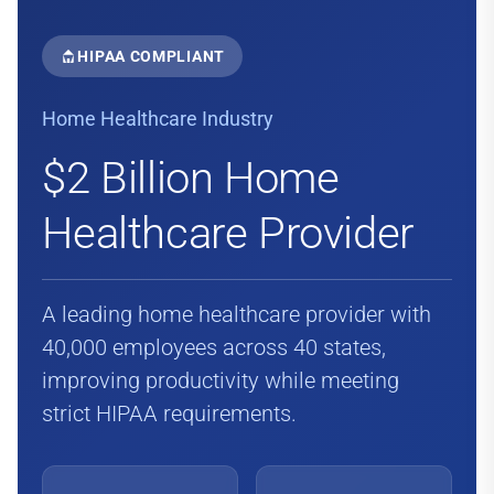
HIPAA COMPLIANT
Home Healthcare Industry
$2 Billion Home
Healthcare Provider
A leading home healthcare provider with
40,000 employees across 40 states,
improving productivity while meeting
strict HIPAA requirements.