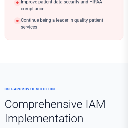
Improve patient data security and HIPAA
compliance
Continue being a leader in quality patient
services
CSO-APPROVED SOLUTION
Comprehensive IAM
Implementation