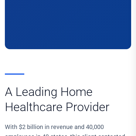
A Leading Home
Healthcare Provider
With $2 billion in revenue and 40,000