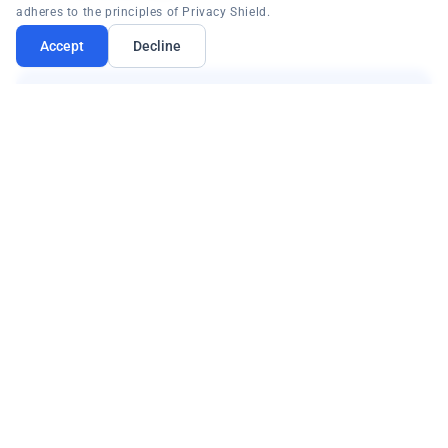
adheres to the principles of Privacy Shield.
Accept
Decline
Multi-Factor Authentication for HIPAA
EmpowerID's multi-factor authentication
capability (OATH token, SMS one-time password,
and more) strengthens system access security,
guaranteeing both privacy and security of patient
data for regulatory compliance.
OATH tokens
SMS OTP
Patient data security
HIPAA compliance