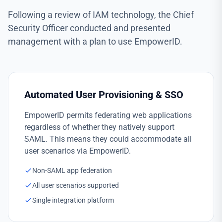
Following a review of IAM technology, the Chief
Security Officer conducted and presented
management with a plan to use EmpowerID.
Automated User Provisioning & SSO
EmpowerID permits federating web applications
regardless of whether they natively support
SAML. This means they could accommodate all
user scenarios via EmpowerID.
Non-SAML app federation
All user scenarios supported
Single integration platform