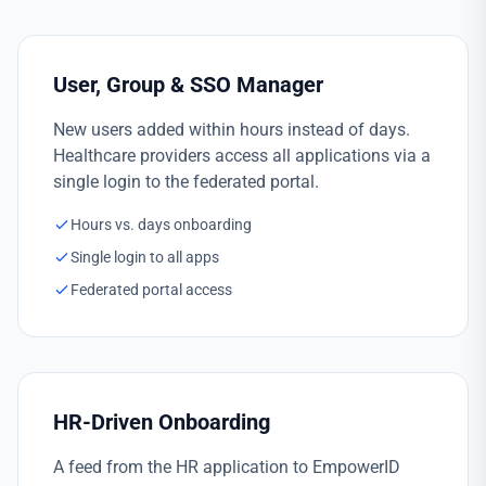
User, Group & SSO Manager
New users added within hours instead of days.
Healthcare providers access all applications via a
single login to the federated portal.
Hours vs. days onboarding
Single login to all apps
Federated portal access
HR-Driven Onboarding
A feed from the HR application to EmpowerID