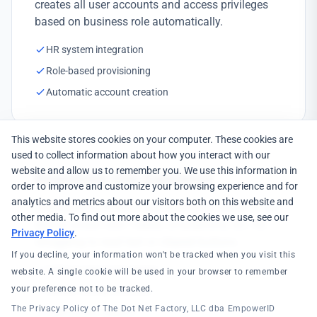
creates all user accounts and access privileges
based on business role automatically.
HR system integration
Role-based provisioning
Automatic account creation
This website stores cookies on your computer. These cookies are
used to collect information about how you interact with our
website and allow us to remember you. We use this information in
Responsive User Experience
order to improve and customize your browsing experience and for
analytics and metrics about our visitors both on this website and
EmpowerID's HTML5 user interfaces adapt to any
other media. To find out more about the cookies we use, see our
device screen size—tablet, smartphone, etc. No
Privacy Policy
.
struggling to read text or clipped buttons.
If you decline, your information won't be tracked when you visit this
HTML5 responsive design
website. A single cookie will be used in your browser to remember
your preference not to be tracked.
Mobile-friendly interface
The Privacy Policy of The Dot Net Factory, LLC dba EmpowerID
Field worker support