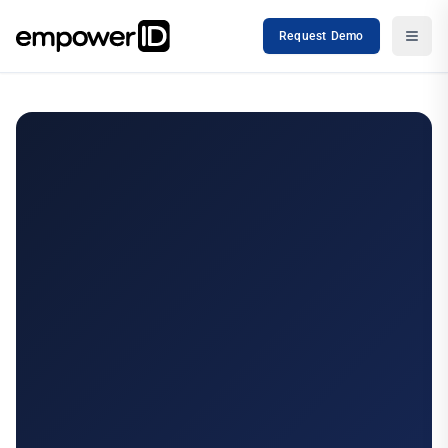
Request Demo