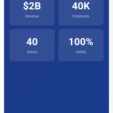
$2B
40K
Revenue
Employees
40
100%
States
HIPAA