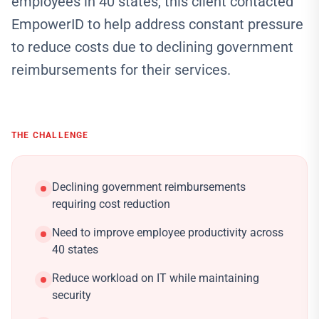
employees in 40 states, this client contacted
EmpowerID to help address constant pressure
to reduce costs due to declining government
reimbursements for their services.
THE CHALLENGE
Declining government reimbursements
requiring cost reduction
Need to improve employee productivity across
40 states
Reduce workload on IT while maintaining
security