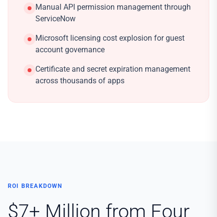
Manual API permission management through
ServiceNow
Microsoft licensing cost explosion for guest
account governance
Certificate and secret expiration management
across thousands of apps
ROI BREAKDOWN
$7+ Million from Four