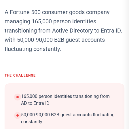
A Fortune 500 consumer goods company
managing 165,000 person identities
transitioning from Active Directory to Entra ID,
with 50,000-90,000 B2B guest accounts
fluctuating constantly.
THE CHALLENGE
165,000 person identities transitioning from
AD to Entra ID
50,000-90,000 B2B guest accounts fluctuating
constantly