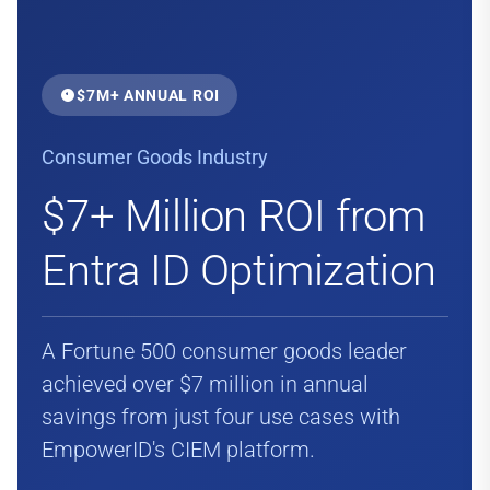
$7M+ ANNUAL ROI
Consumer Goods Industry
$7+ Million ROI from
Entra ID Optimization
A Fortune 500 consumer goods leader
achieved over $7 million in annual
savings from just four use cases with
EmpowerID's CIEM platform.