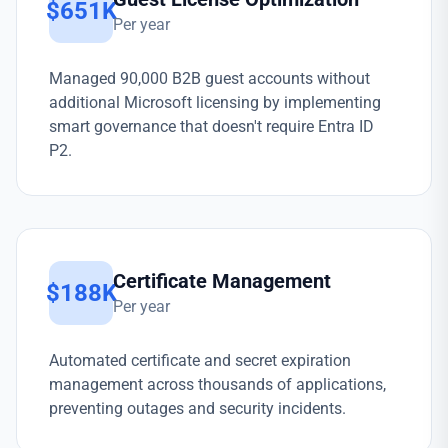
$651K
Per year
Managed 90,000 B2B guest accounts without
additional Microsoft licensing by implementing
smart governance that doesn't require Entra ID
P2.
Certificate Management
$188K
Per year
Automated certificate and secret expiration
management across thousands of applications,
preventing outages and security incidents.