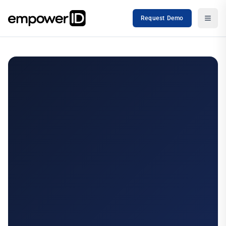
Request Demo