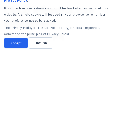
Privacy Policy
.
Cloud Infrastructure
If you decline, your information won't be tracked when you visit this
website. A single cookie will be used in your browser to remember
Entitlement
your preference not to be tracked.
The Privacy Policy of The Dot Net Factory, LLC dba EmpowerID
Management
adheres to the principles of Privacy Shield.
Accept
Decline
CIEM Platform Capabilities
Automated NPA recertification campaigns
Guest account governance without P2
licensing
Certificate/secret lifecycle automation