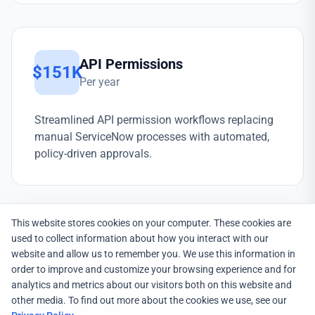
API Permissions
$151K
Per year
Streamlined API permission workflows replacing
manual ServiceNow processes with automated,
policy-driven approvals.
This website stores cookies on your computer. These cookies are
used to collect information about how you interact with our
website and allow us to remember you. We use this information in
order to improve and customize your browsing experience and for
analytics and metrics about our visitors both on this website and
other media. To find out more about the cookies we use, see our
EMPOWERID SOLUTION