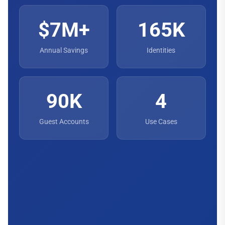
$7M+
165K
Annual Savings
Identities
90K
4
Guest Accounts
Use Cases