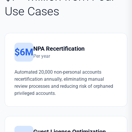
Use Cases
NPA Recertification
$6M
Per year
Automated 20,000 non-personal accounts
recertification annually, eliminating manual
review processes and reducing risk of orphaned
privileged accounts.
Guest License Optimization