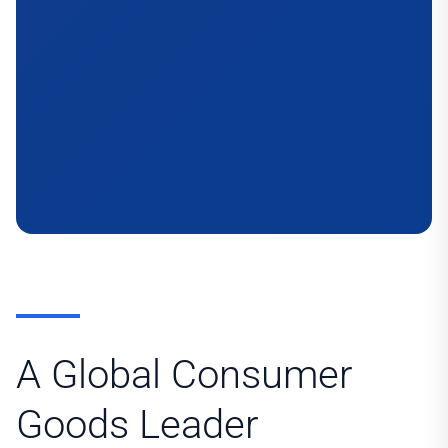
A Global Consumer
Goods Leader